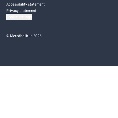
Accessibility statement
Privacy statement
Cookie settings
©
Metsähallitus 2026