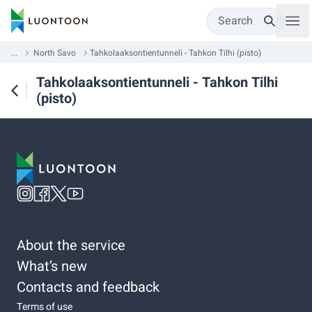
Search
...
North Savo
Tahkolaaksontientunneli - Tahkon Tilhi (pisto)
Tahkolaaksontientunneli - Tahkon Tilhi
(pisto)
About the service
What’s new
Contacts and feedback
Terms of use