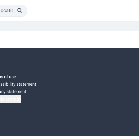
s of use
ssibility statement
acy statement
ie settings