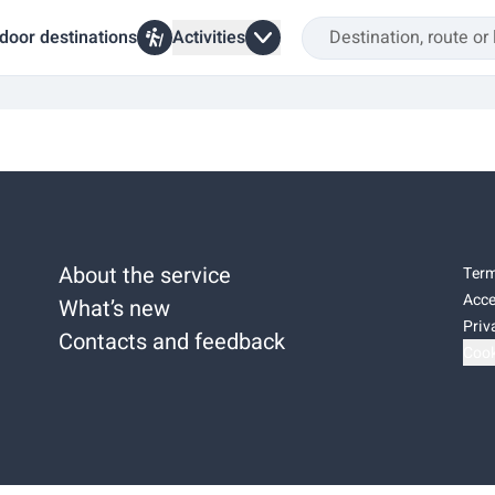
door destinations
Activities
About the service
Term
Acce
What’s new
Priv
Contacts and feedback
Cook