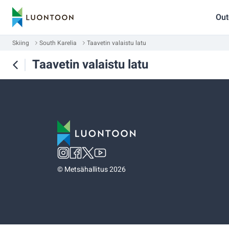
Out
Skiing
South Karelia
Taavetin valaistu latu
Taavetin valaistu latu
©
Metsähallitus 2026