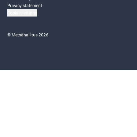
Privacy statement
Cookie settings
©
Metsähallitus 2026