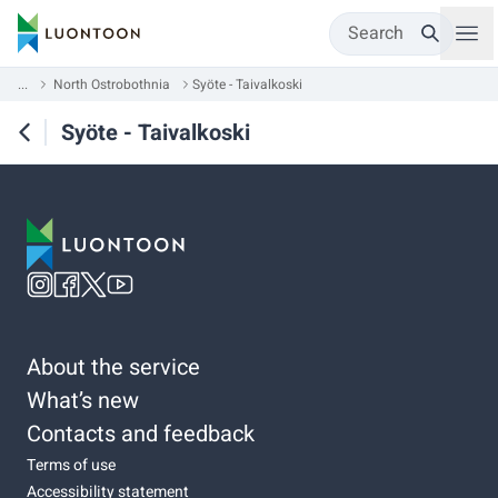
Search
...
North Ostrobothnia
Syöte - Taivalkoski
Syöte - Taivalkoski
About the service
What’s new
Contacts and feedback
Terms of use
Accessibility statement