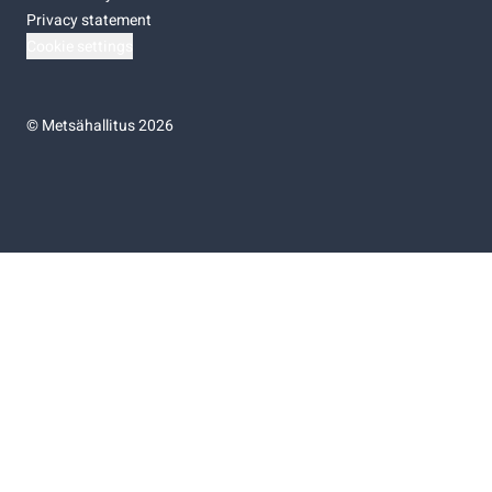
Privacy statement
Cookie settings
©
Metsähallitus 2026