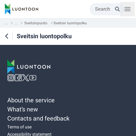
Search
...
...
Sveitsinpuisto
Sveitsin luontopolku
Sveitsin luontopolku
About the service
What’s new
Contacts and feedback
Terms of use
Accessibility statement