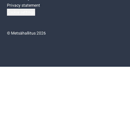
Privacy statement
Cookie settings
©
Metsähallitus 2026