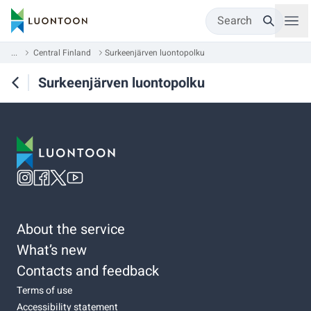
Search
...
Central Finland
Surkeenjärven luontopolku
Surkeenjärven luontopolku
About the service
What’s new
Contacts and feedback
Terms of use
Accessibility statement