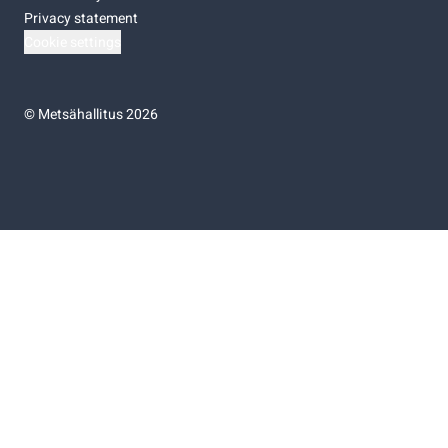
Privacy statement
Cookie settings
©
Metsähallitus 2026