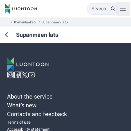
Search
...
Kymenlaakso
Supanmäen latu
Supanmäen latu
About the service
What’s new
Contacts and feedback
Terms of use
Accessibility statement