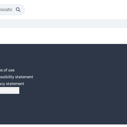
s of use
ssibility statement
acy statement
ie settings