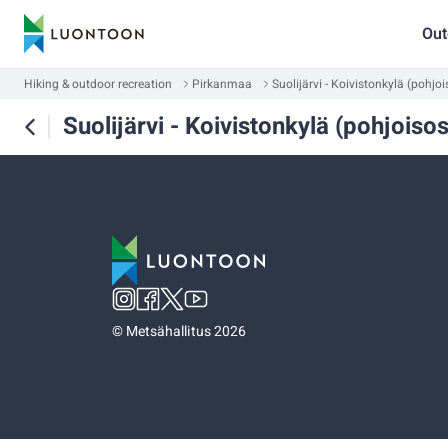
Out
Hiking & outdoor recreation
Pirkanmaa
Suolijärvi - Koivistonkylä (pohjo
Suolijärvi - Koivistonkylä (pohjoiso
©
Metsähallitus 2026