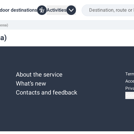
door destinations
Activities
isosa)
sa)
About the service
Term
Acce
What’s new
Priv
Contacts and feedback
Cook