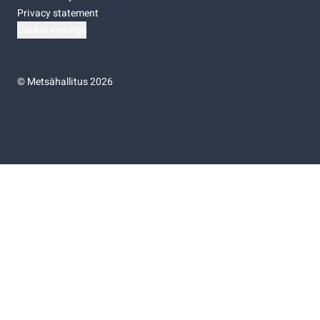
Privacy statement
Cookie settings
©
Metsähallitus 2026