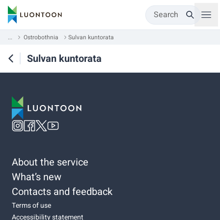
Search
...
Ostrobothnia
Sulvan kuntorata
Sulvan kuntorata
About the service
What’s new
Contacts and feedback
Terms of use
Accessibility statement