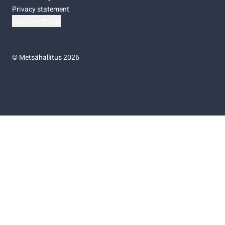
Privacy statement
Cookie settings
©
Metsähallitus 2026