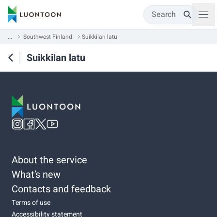
Search
...
Southwest Finland
Suikkilan latu
Suikkilan latu
About the service
What’s new
Contacts and feedback
Terms of use
Accessibility statement