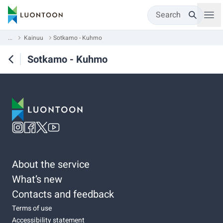
Search
...
Kainuu
Sotkamo - Kuhmo
Sotkamo - Kuhmo
About the service
What’s new
Contacts and feedback
Terms of use
Accessibility statement