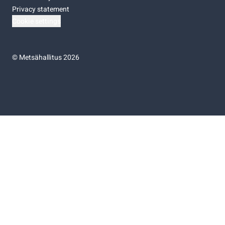
Privacy statement
Cookie settings
©
Metsähallitus 2026