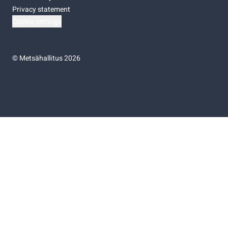
Privacy statement
Cookie settings
©
Metsähallitus 2026