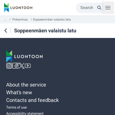
Search
...
Pirkanmaa
Soppeenmäen valaistu latu
Soppeenmäen valaistu latu
About the service
What’s new
Contacts and feedback
Terms of use
Accessibility statement