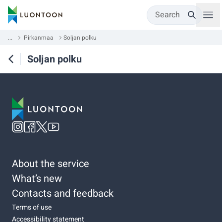
Search
...
Pirkanmaa
Soljan polku
Soljan polku
About the service
What’s new
Contacts and feedback
Terms of use
Accessibility statement