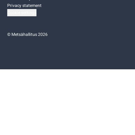
Privacy statement
Cookie settings
©
Metsähallitus 2026