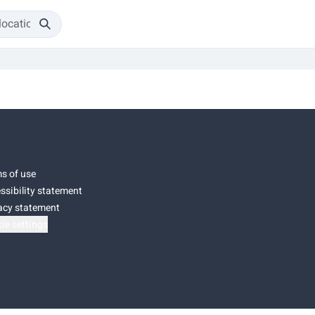
s of use
ssibility statement
acy statement
ie settings