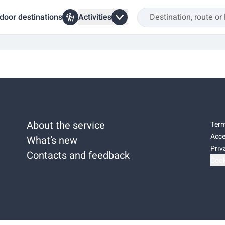
door destinations
Activities
About the service
Term
Acce
What’s new
Priv
Contacts and feedback
Cook