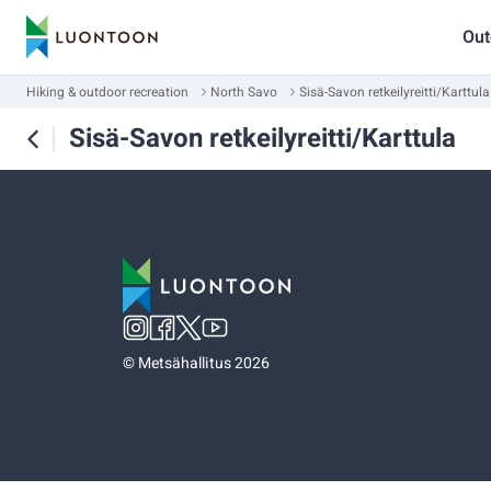
Out
Hiking & outdoor recreation
North Savo
Sisä-Savon retkeilyreitti/Karttula
Sisä-Savon retkeilyreitti/Karttula
©
Metsähallitus 2026