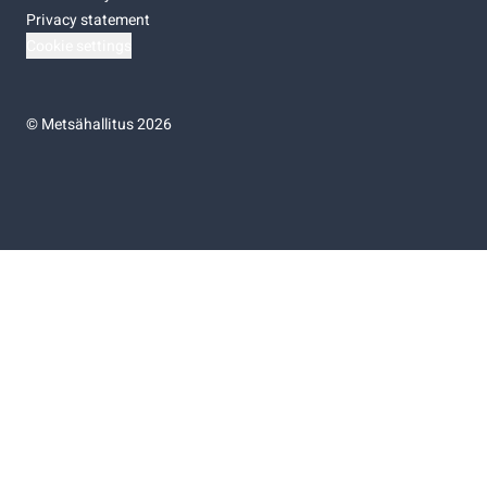
Privacy statement
Cookie settings
©
Metsähallitus 2026