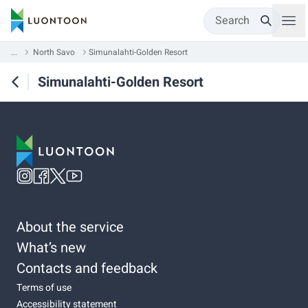
Search
...
North Savo
Simunalahti-Golden Resort
Simunalahti-Golden Resort
About the service
What’s new
Contacts and feedback
Terms of use
Accessibility statement