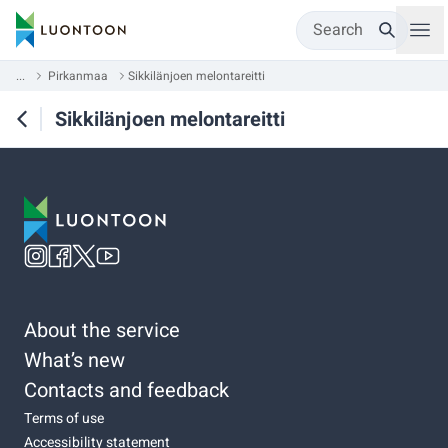
Search
...
Pirkanmaa
Sikkilänjoen melontareitti
Sikkilänjoen melontareitti
About the service
What’s new
Contacts and feedback
Terms of use
Accessibility statement