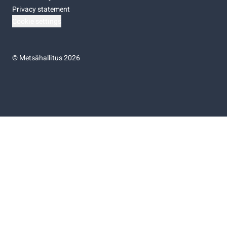
Privacy statement
Cookie settings
©
Metsähallitus 2026