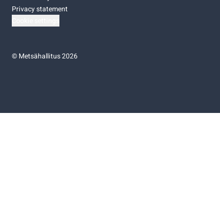
Privacy statement
Cookie settings
©
Metsähallitus 2026