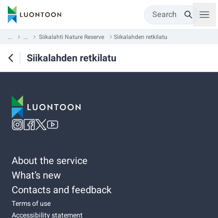
Search
...
...
Siikalahti Nature Reserve
Siikalahden retkilatu
Siikalahden retkilatu
About the service
What’s new
Contacts and feedback
Terms of use
Accessibility statement