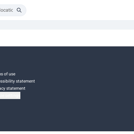
s of use
ssibility statement
acy statement
ie settings