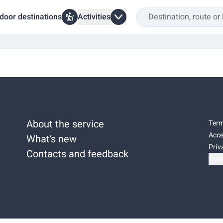
door destinations
Activities
About the service
Term
Acce
What’s new
Priv
Contacts and feedback
Cook