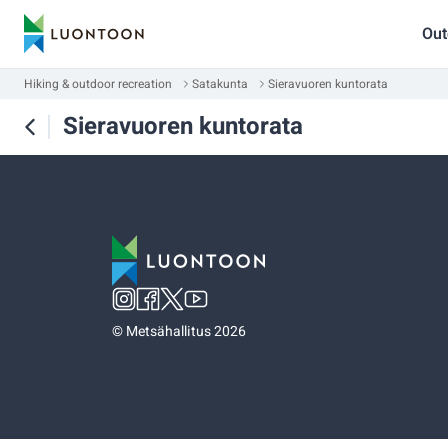
Out
Hiking & outdoor recreation
Satakunta
Sieravuoren kuntorata
Sieravuoren kuntorata
©
Metsähallitus 2026