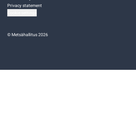
Privacy statement
Cookie settings
©
Metsähallitus 2026