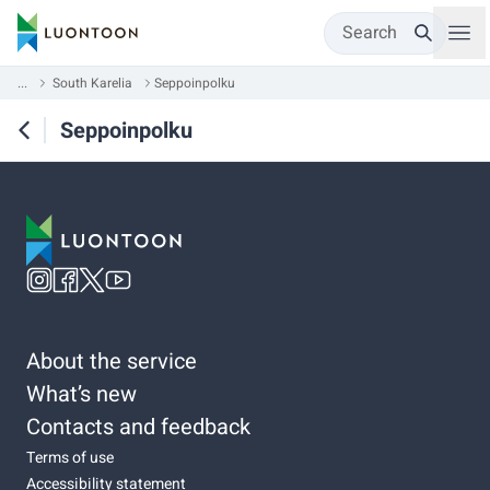
Search
...
South Karelia
Seppoinpolku
Seppoinpolku
About the service
What’s new
Contacts and feedback
Terms of use
Accessibility statement