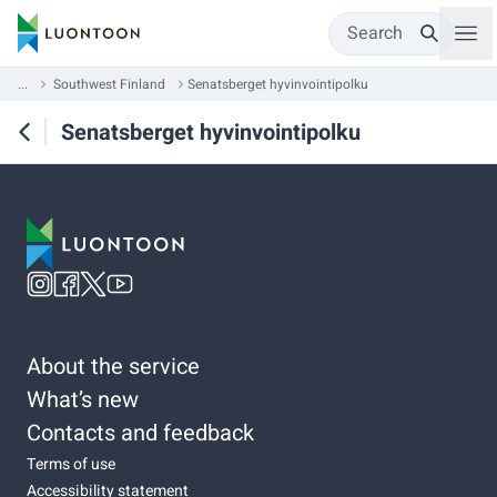
Search
...
Southwest Finland
Senatsberget hyvinvointipolku
Senatsberget hyvinvointipolku
About the service
What’s new
Contacts and feedback
Terms of use
Accessibility statement