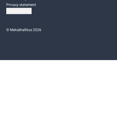
Privacy statement
Cookie settings
©
Metsähallitus 2026