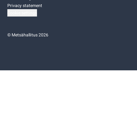
Privacy statement
Cookie settings
©
Metsähallitus 2026