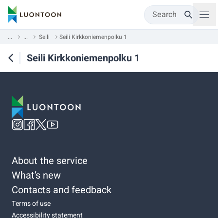
Search
...
...
Seili
Seili Kirkkoniemenpolku 1
Seili Kirkkoniemenpolku 1
About the service
What’s new
Contacts and feedback
Terms of use
Accessibility statement