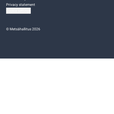
Privacy statement
Cookie settings
©
Metsähallitus 2026