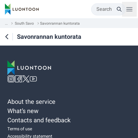
Search
...
South Savo
Savonrannan kuntorata
Savonrannan kuntorata
About the service
What’s new
Contacts and feedback
Terms of use
Accessibility statement