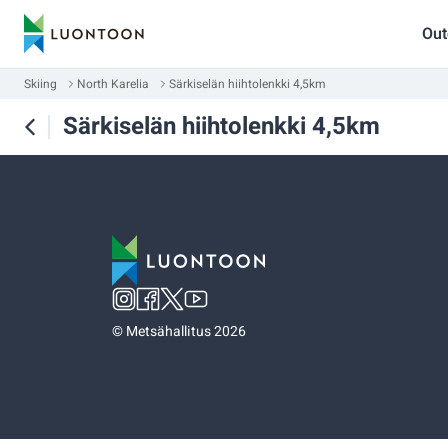
Out
Skiing
North Karelia
Särkiselän hiihtolenkki 4,5km
Särkiselän hiihtolenkki 4,5km
©
Metsähallitus 2026