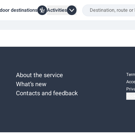
door destinations
Activities
About the service
Term
Acce
What’s new
Priv
Contacts and feedback
Cook