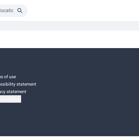
s of use
ssibility statement
acy statement
ie settings