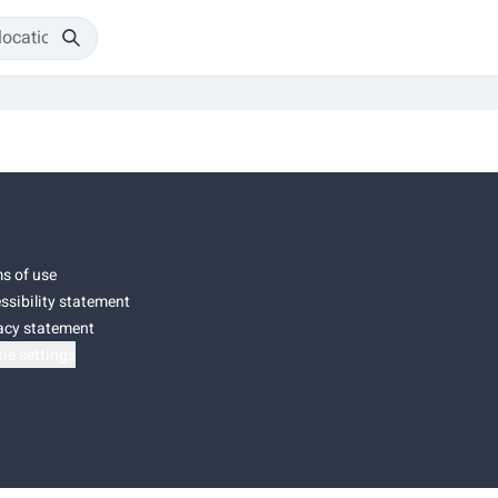
s of use
ssibility statement
acy statement
ie settings