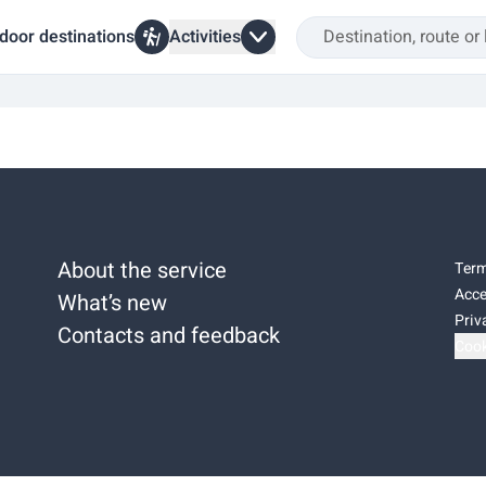
door destinations
Activities
About the service
Term
Acce
What’s new
Priv
Contacts and feedback
Cook