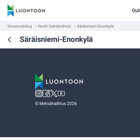
Out
Snowmobiling
North Ostrobothnia
Säräisniemi-Enonkylä
Säräisniemi-Enonkylä
©
Metsähallitus 2026