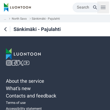
Search
...
North Savo
Sänkimäki - Pajulahti
Sänkimäki - Pajulahti
About the service
What’s new
Contacts and feedback
Terms of use
Accessibility statement