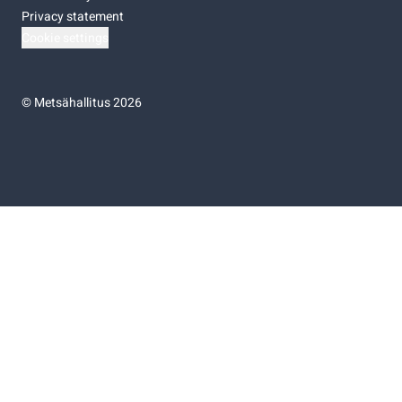
Privacy statement
Cookie settings
©
Metsähallitus 2026