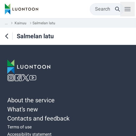
Search
...
Kainuu
Salmelan latu
Salmelan latu
About the service
What’s new
Contacts and feedback
Terms of use
Accessibility statement