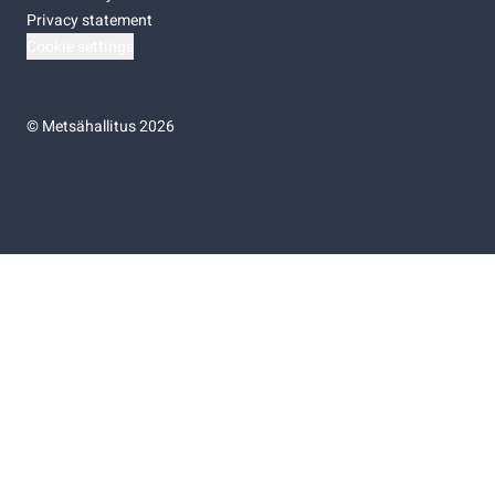
Privacy statement
Cookie settings
©
Metsähallitus 2026