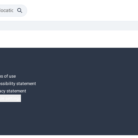
s of use
ssibility statement
acy statement
ie settings