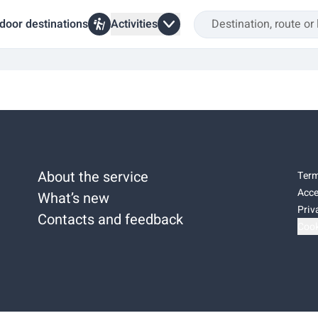
door destinations
Activities
About the service
Term
Acce
What’s new
Priv
Contacts and feedback
Cook