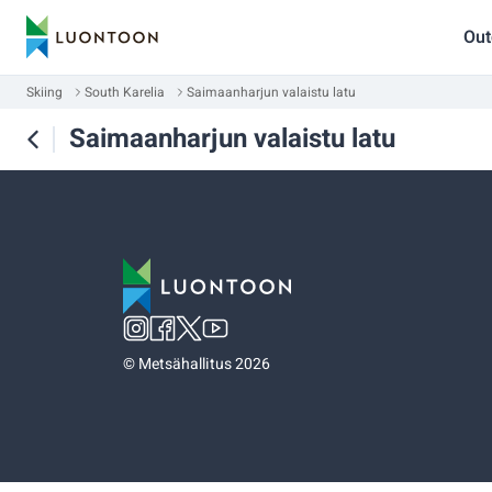
Out
Skiing
South Karelia
Saimaanharjun valaistu latu
Saimaanharjun valaistu latu
©
Metsähallitus 2026