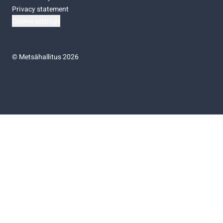
Privacy statement
Cookie settings
©
Metsähallitus 2026