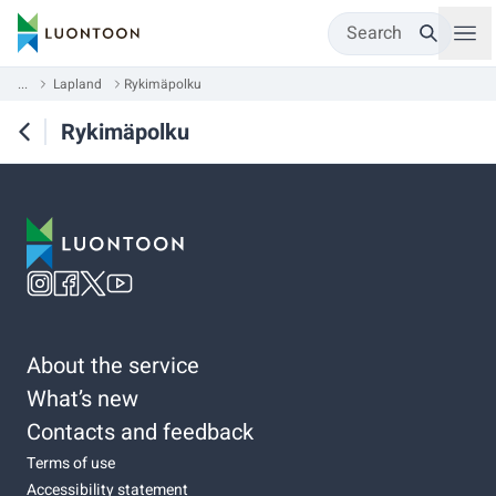
Search
...
Lapland
Rykimäpolku
Rykimäpolku
About the service
What’s new
Contacts and feedback
Terms of use
Accessibility statement