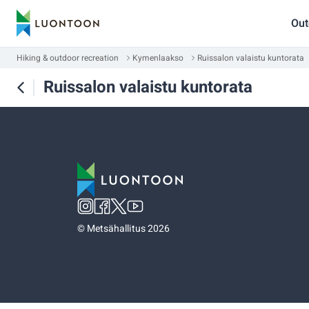
Out
Hiking & outdoor recreation
Kymenlaakso
Ruissalon valaistu kuntorata
Ruissalon valaistu kuntorata
©
Metsähallitus 2026