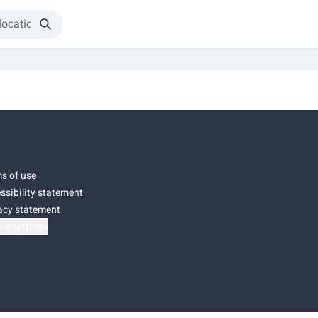
s of use
ssibility statement
acy statement
ie settings