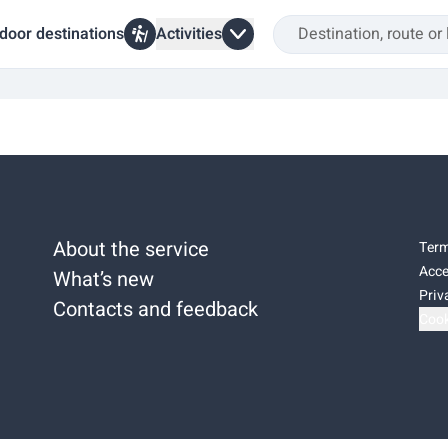
door destinations
Activities
About the service
Term
Acce
What’s new
Priv
Contacts and feedback
Cook