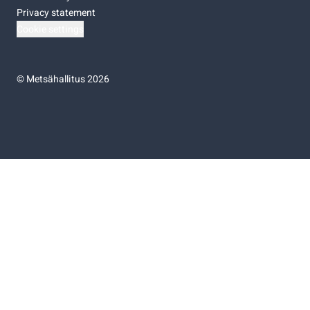
Privacy statement
Cookie settings
©
Metsähallitus 2026