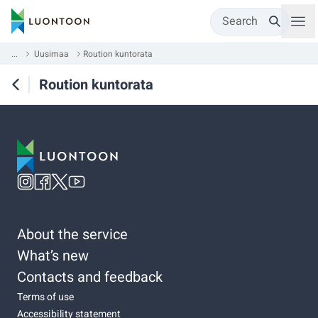
Search
...
Uusimaa
Roution kuntorata
Roution kuntorata
About the service
What’s new
Contacts and feedback
Terms of use
Accessibility statement