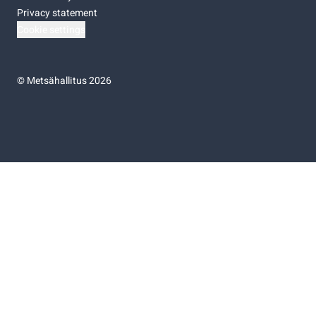
Privacy statement
Cookie settings
©
Metsähallitus 2026