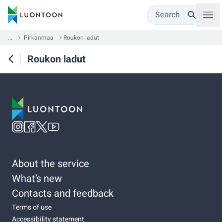
Search
...
Pirkanmaa
Roukon ladut
Roukon ladut
About the service
What’s new
Contacts and feedback
Terms of use
Accessibility statement