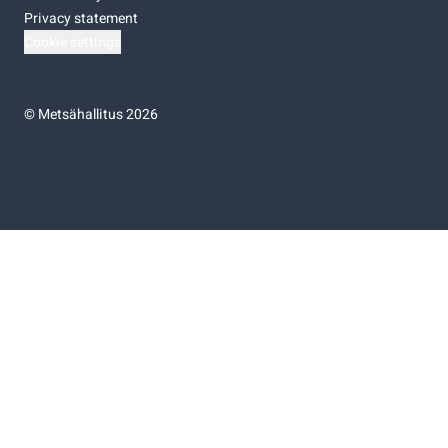
Privacy statement
Cookie settings
©
Metsähallitus 2026