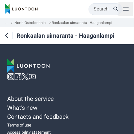
Search
...
North Ostrobothnia
Ronkaalan uimaranta - Haaganlampi
Ronkaalan uimaranta - Haaganlampi
About the service
What’s new
Contacts and feedback
Terms of use
Accessibility statement