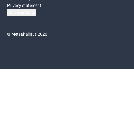
Privacy statement
Cookie settings
©
Metsähallitus 2026