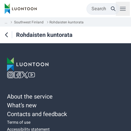
Search
...
Southwest Finland
Rohdaisten kuntorata
Rohdaisten kuntorata
About the service
What’s new
Contacts and feedback
Terms of use
Accessibility statement