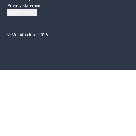
Privacy statement
Cookie settings
©
Metsähallitus 2026