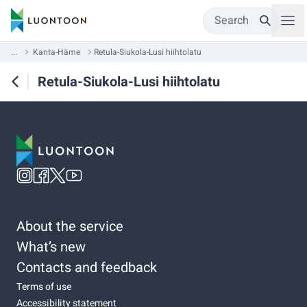
Search
...
Kanta-Häme
Retula-Siukola-Lusi hiihtolatu
Retula-Siukola-Lusi hiihtolatu
About the service
What’s new
Contacts and feedback
Terms of use
Accessibility statement