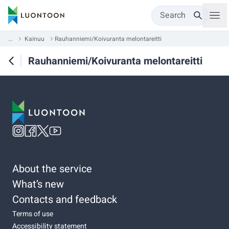
Search
...
Kainuu
Rauhanniemi/Koivuranta melontareitti
Rauhanniemi/Koivuranta melontareitti
About the service
What’s new
Contacts and feedback
Terms of use
Accessibility statement