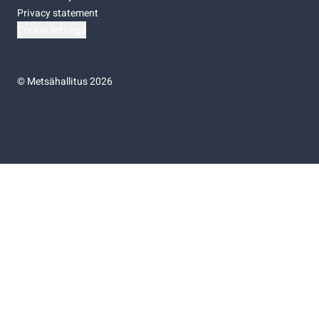
Privacy statement
Cookie settings
©
Metsähallitus 2026