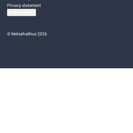
Privacy statement
Cookie settings
©
Metsähallitus 2026