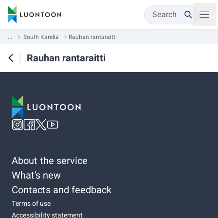
Search
...
South Karelia
Rauhan rantaraitti
Rauhan rantaraitti
About the service
What’s new
Contacts and feedback
Terms of use
Accessibility statement