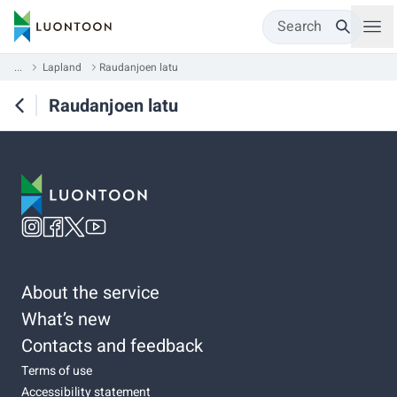
Search
...
Lapland
Raudanjoen latu
Raudanjoen latu
About the service
What’s new
Contacts and feedback
Terms of use
Accessibility statement