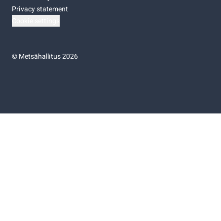
Privacy statement
Cookie settings
©
Metsähallitus 2026