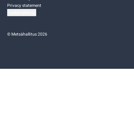
Privacy statement
Cookie settings
©
Metsähallitus 2026