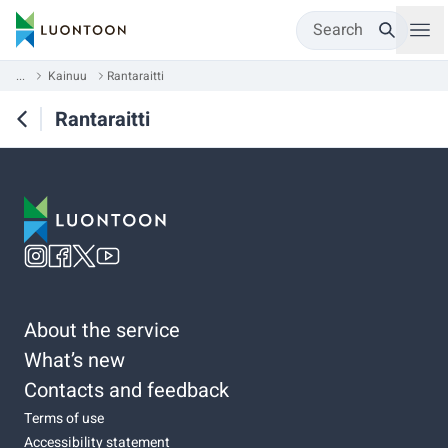
Search
...
Kainuu
Rantaraitti
Rantaraitti
About the service
What’s new
Contacts and feedback
Terms of use
Accessibility statement