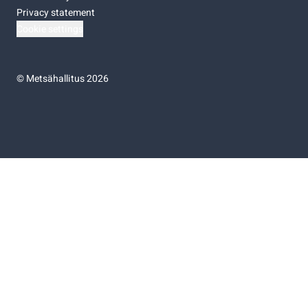
Privacy statement
Cookie settings
©
Metsähallitus 2026