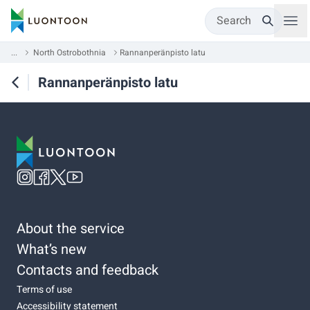
Search
...
North Ostrobothnia
Rannanperänpisto latu
Rannanperänpisto latu
About the service
What’s new
Contacts and feedback
Terms of use
Accessibility statement