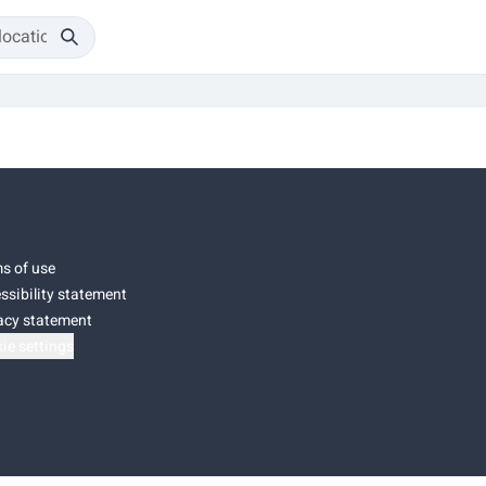
s of use
ssibility statement
acy statement
ie settings