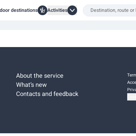
door destinations
Activities
About the service
Term
Acce
What’s new
Priv
Contacts and feedback
Cook