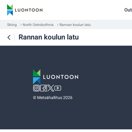
Out
Skiing
North Ostrobothnia
Rannan koulun latu
Rannan koulun latu
©
Metsähallitus 2026