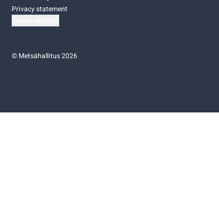
Privacy statement
Cookie settings
©
Metsähallitus 2026