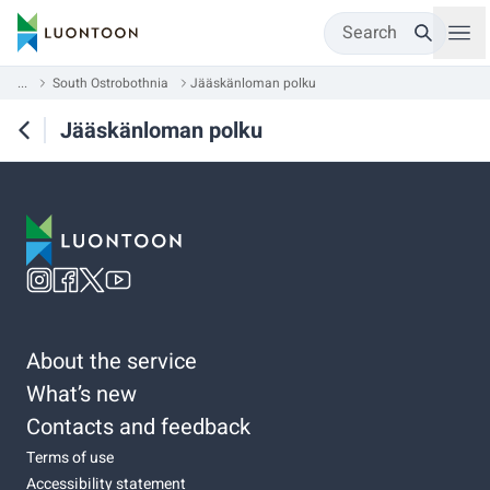
Search
...
South Ostrobothnia
Jääskänloman polku
Jääskänloman polku
About the service
What’s new
Contacts and feedback
Terms of use
Accessibility statement