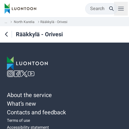
Search
...
North Karelia
Rääkkylä - Orivesi
Rääkkylä - Orivesi
About the service
What’s new
Contacts and feedback
Terms of use
Accessibility statement