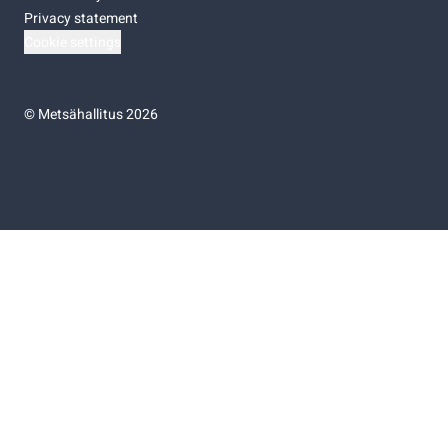
Privacy statement
Cookie settings
©
Metsähallitus 2026