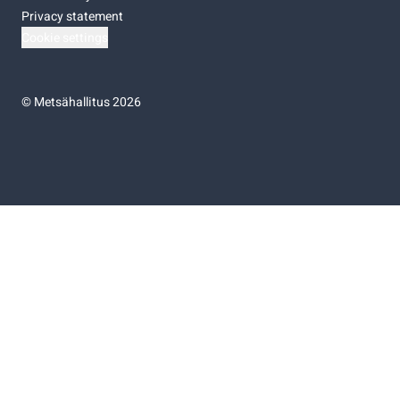
Privacy statement
Cookie settings
©
Metsähallitus 2026