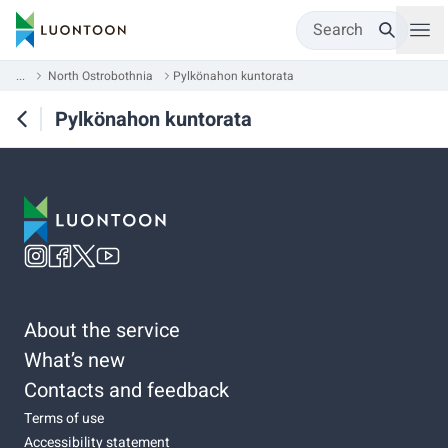
Search
...
North Ostrobothnia
Pylkönahon kuntorata
Pylkönahon kuntorata
About the service
What’s new
Contacts and feedback
Terms of use
Accessibility statement