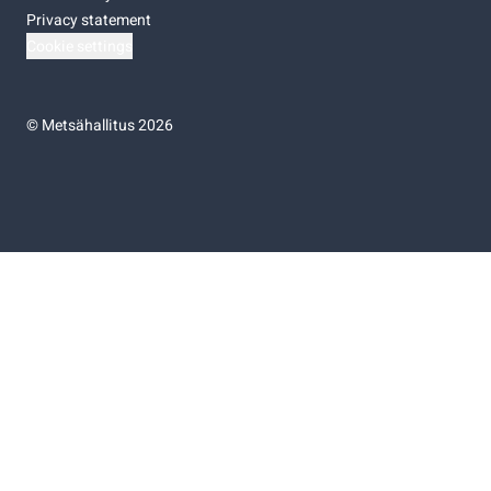
Privacy statement
Cookie settings
©
Metsähallitus 2026