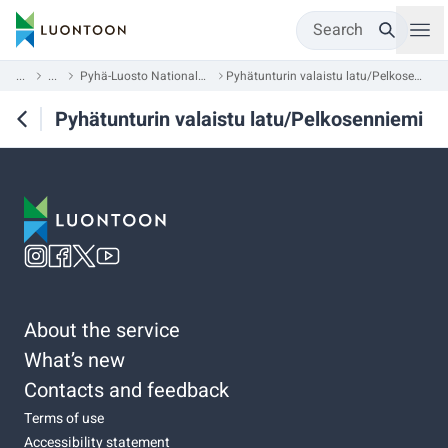
Search
...
...
Pyhä-Luosto National Park
Pyhätunturin valaistu latu/Pelkosenniemi
Pyhätunturin valaistu latu/Pelkosenniemi
About the service
What’s new
Contacts and feedback
Terms of use
Accessibility statement