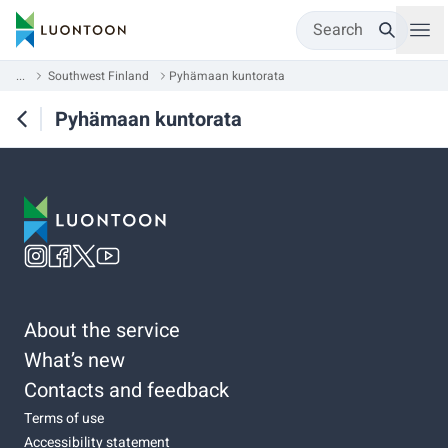
Search
...
Southwest Finland
Pyhämaan kuntorata
Pyhämaan kuntorata
About the service
What’s new
Contacts and feedback
Terms of use
Accessibility statement