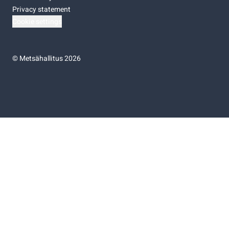
Privacy statement
Cookie settings
©
Metsähallitus 2026