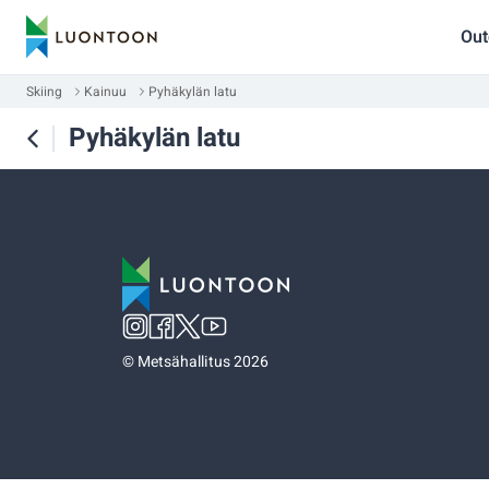
Out
Skiing
Kainuu
Pyhäkylän latu
Pyhäkylän latu
©
Metsähallitus 2026