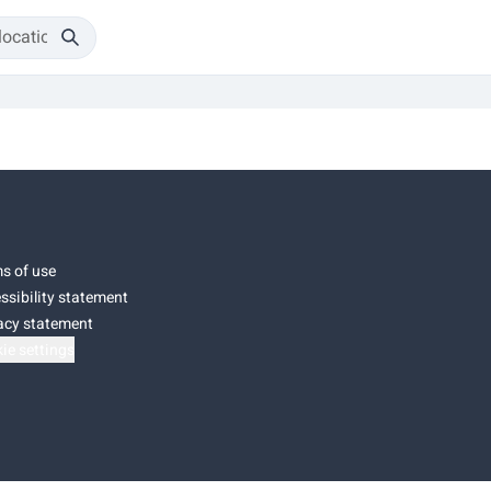
s of use
ssibility statement
acy statement
ie settings