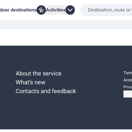
door destinations
Activities
About the service
Term
Acce
What’s new
Priv
Contacts and feedback
Cook