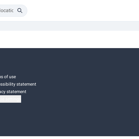
s of use
ssibility statement
acy statement
ie settings