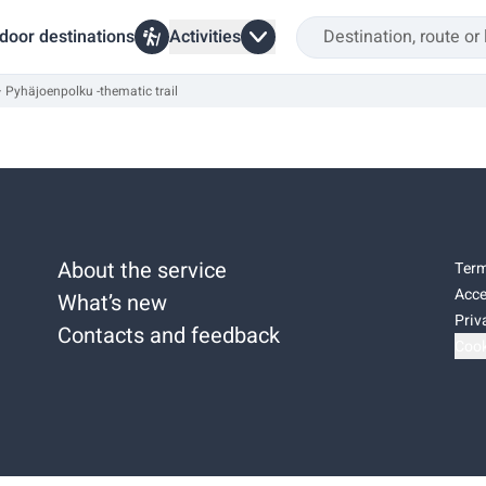
door destinations
Activities
Pyhäjoenpolku -thematic trail
About the service
Term
Acce
What’s new
Priv
Contacts and feedback
Cook