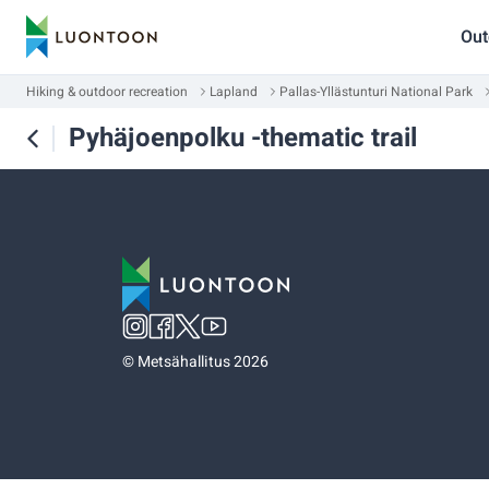
Out
Hiking & outdoor recreation
Lapland
Pallas-Yllästunturi National Park
Pyhäjoenpolku -thematic trail
©
Metsähallitus 2026