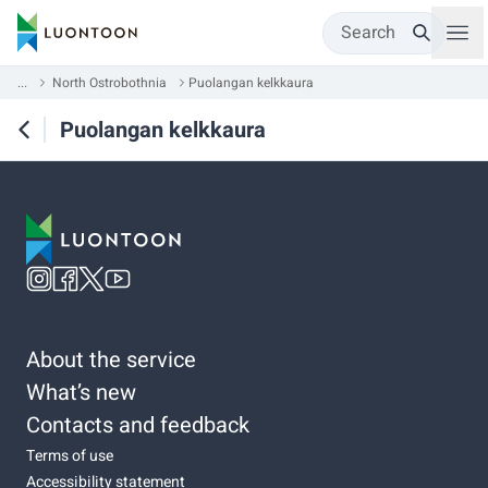
Search
...
North Ostrobothnia
Puolangan kelkkaura
Puolangan kelkkaura
About the service
What’s new
Contacts and feedback
Terms of use
Accessibility statement