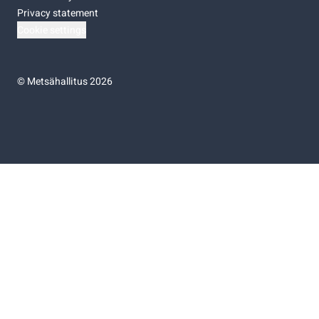
Privacy statement
Cookie settings
©
Metsähallitus 2026