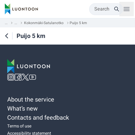
Search
...
...
Kokonmäki-Satulanotko
Puijo 5 km
Puijo 5 km
About the service
What’s new
Contacts and feedback
Terms of use
Accessibility statement