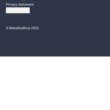
Privacy statement
Cookie settings
©
Metsähallitus 2026