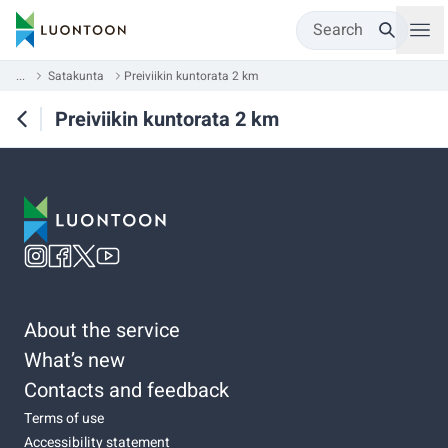
Search
...
Satakunta
Preiviikin kuntorata 2 km
Preiviikin kuntorata 2 km
About the service
What’s new
Contacts and feedback
Terms of use
Accessibility statement