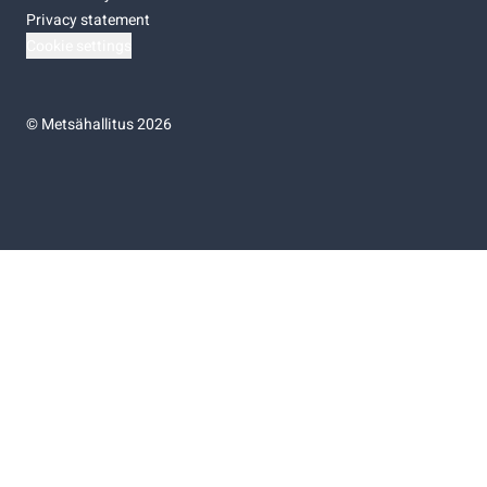
Privacy statement
Cookie settings
©
Metsähallitus 2026