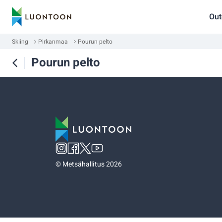
Out
Skiing
Pirkanmaa
Pourun pelto
Pourun pelto
©
Metsähallitus 2026