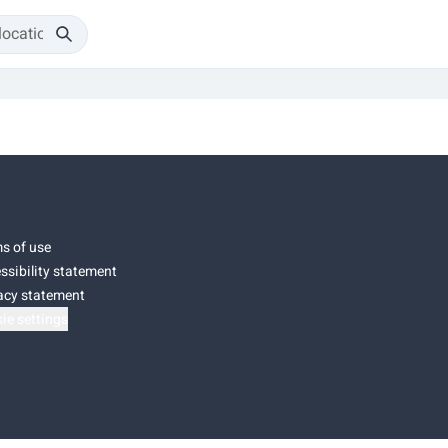
s of use
ssibility statement
acy statement
ie settings