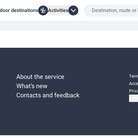
door destinations
Activities
About the service
Term
Acce
What’s new
Priv
Contacts and feedback
Cook